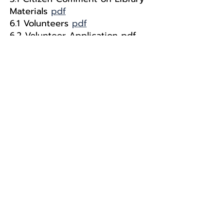
Materials
pdf
6.1 Volunteers
pdf
6.2 Volunteer Application
pdf
Eureka Branch
Libby Branch
Troy Branch
© 2024 by Lincoln County Libraries.
Website Design by
Big Mountain Digital