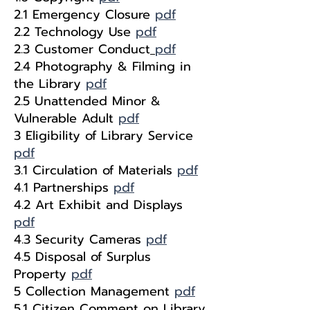
2.1 Emergency Closure
pdf
2.2 Technology Use
pdf
2.3 Customer Conduct
pdf
2.4 Photography & Filming in
the Library
pdf
2.5 Unattended Minor &
Vulnerable Adult
pdf
3 Eligibility of Library Service
pdf
3.1 Circulation of Materials
pdf
4.1 Partnerships
pdf
4.2 Art Exhibit and Displays
pdf
4.3 Security Cameras
pdf
4.5 Disposal of Surplus
Property
pdf
5 Collection Management
pdf
5.1 Citizen Comment on Library