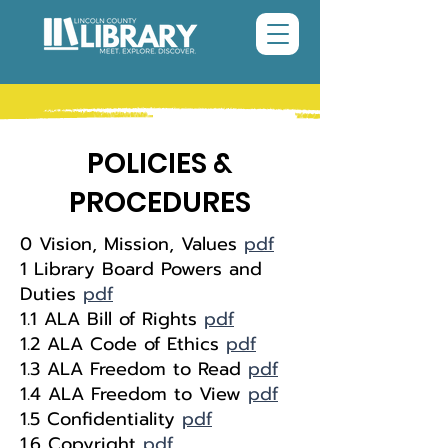
POLICIES &
PROCEDURES
0 Vision, Mission, Values
pdf
1 Library Board Powers and
Duties
pdf
1.1 ALA Bill of Rights
pdf
1.2 ALA Code of Ethics
pdf
1.3 ALA Freedom to Read
pdf
1.4 ALA Freedom to View
pdf
1.5 Confidentiality
pdf
1.6 Copyright
pdf