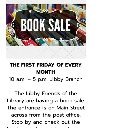
THE FIRST FRIDAY OF EVERY
MONTH
10 a.m. – 5 p.m. Libby Branch
The Libby Friends of the
Library are having a book sale.
The entrance is on Main Street
across from the post office.
Stop by and check out the