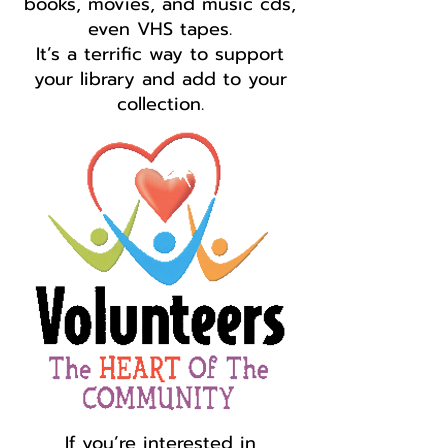
books, movies, and music cds,
even VHS tapes.
It’s a terrific way to support
your library and add to your
collection.
If you’re interested in