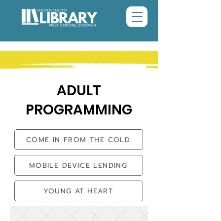
ADULT
PROGRAMMING
COME IN FROM THE COLD
MOBILE DEVICE LENDING
YOUNG AT HEART