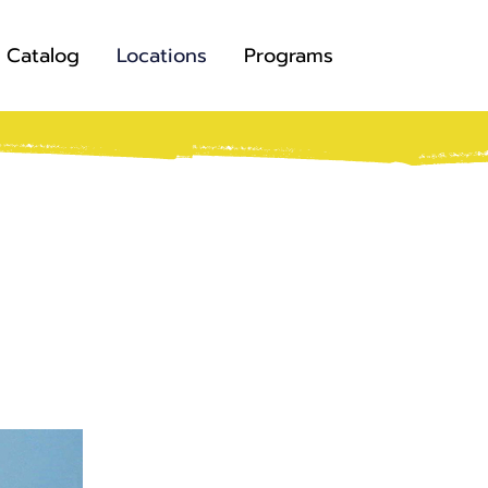
Catalog
Locations
Programs