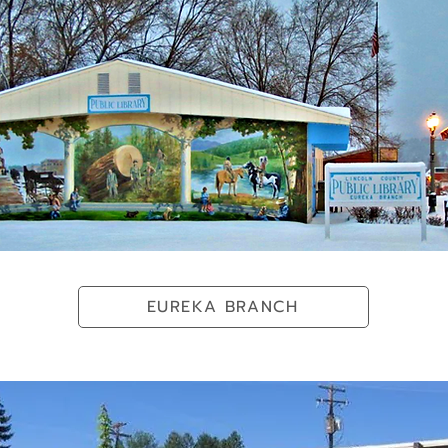
EUREKA BRANCH