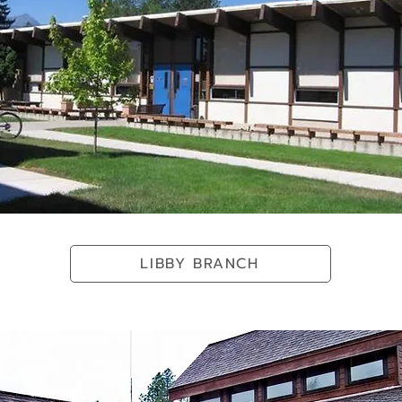
LIBBY BRANCH