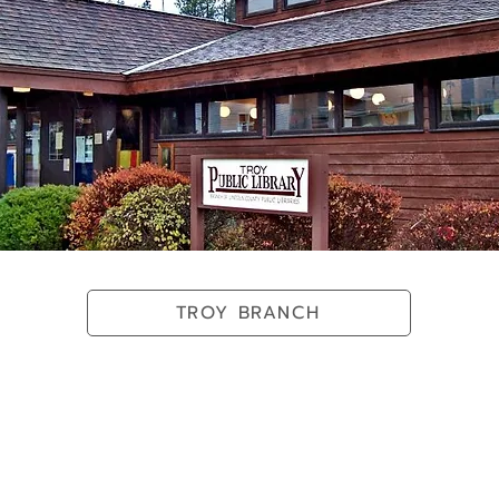
TROY BRANCH