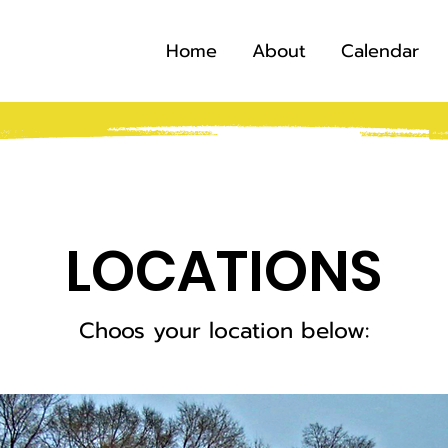
Home
About
Calendar
LOCATIONS
Choos your location below: